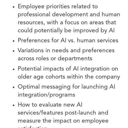
Employee priorities related to
professional development and human
resources, with a focus on areas that
could potentially be improved by AI
Preferences for AI vs. human services
Variations in needs and preferences
across roles or departments
Potential impacts of AI integration on
older age cohorts within the company
Optimal messaging for launching AI
integration/programs
How to evaluate new AI
services/features post-launch and
measure the impact on employee