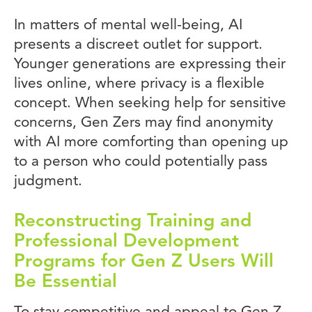
In matters of mental well-being, AI
presents a discreet outlet for support.
Younger generations are expressing their
lives online, where privacy is a flexible
concept. When seeking help for sensitive
concerns, Gen Zers may find anonymity
with AI more comforting than opening up
to a person who could potentially pass
judgment.
Reconstructing Training and
Professional Development
Programs for Gen Z Users Will
Be Essential