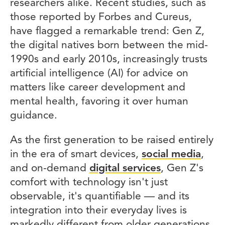
researchers alike. Recent studies, such as
those reported by Forbes and Cureus,
have flagged a remarkable trend: Gen Z,
the digital natives born between the mid-
1990s and early 2010s, increasingly trusts
artificial intelligence (AI) for advice on
matters like career development and
mental health, favoring it over human
guidance.
As the first generation to be raised entirely
in the era of smart devices,
social media
,
and on-demand
digital services
, Gen Z's
comfort with technology isn't just
observable, it's quantifiable — and its
integration into their everyday lives is
markedly different from older generations.