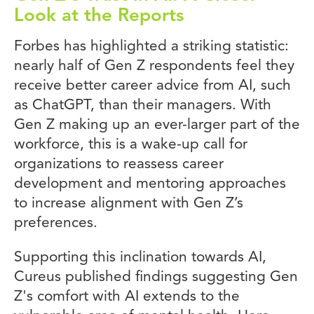
Look at the Reports
Forbes has highlighted a striking statistic:
nearly half of Gen Z respondents feel they
receive better career advice from AI, such
as ChatGPT, than their managers. With
Gen Z making up an ever-larger part of the
workforce, this is a wake-up call for
organizations to reassess career
development and mentoring approaches
to increase alignment with Gen Z’s
preferences.
Supporting this inclination towards AI,
Cureus published findings suggesting Gen
Z's comfort with AI extends to the