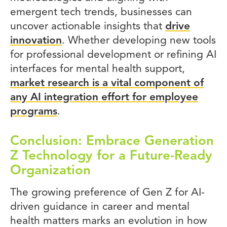
emergent tech trends, businesses can
uncover actionable insights that
drive
innovation
. Whether developing new tools
for professional development or refining AI
interfaces for mental health support,
market research is a vital component of
any AI integration effort for employee
programs
.
Conclusion: Embrace Generation
Z Technology for a Future-Ready
Organization
The growing preference of Gen Z for AI-
driven guidance in career and mental
health matters marks an evolution in how