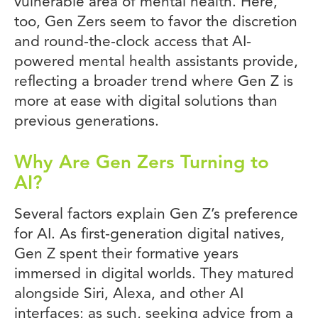
vulnerable area of mental health. Here,
too, Gen Zers seem to favor the discretion
and round-the-clock access that AI-
powered mental health assistants provide,
reflecting a broader trend where Gen Z is
more at ease with digital solutions than
previous generations.
Why Are Gen Zers Turning to
AI?
Several factors explain Gen Z’s preference
for AI. As first-generation digital natives,
Gen Z spent their formative years
immersed in digital worlds. They matured
alongside Siri, Alexa, and other AI
interfaces; as such, seeking advice from a