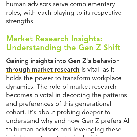
human advisors serve complementary
roles, with each playing to its respective
strengths.
Market Research Insights:
Understanding the Gen Z Shift
Gaining insights into Gen Z's behavior
through market research
is vital, as it
holds the power to transform workplace
dynamics. The role of market research
becomes pivotal in decoding the patterns
and preferences of this generational
cohort. It's about probing deeper to
understand why and how Gen Z prefers AI
to human advisors and leveraging these