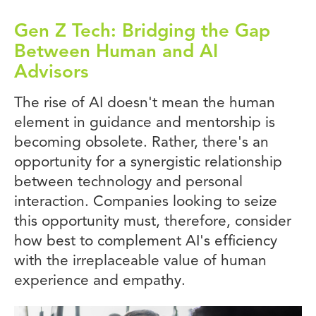
Gen Z Tech: Bridging the Gap
Between Human and AI
Advisors
The rise of AI doesn't mean the human
element in guidance and mentorship is
becoming obsolete. Rather, there's an
opportunity for a synergistic relationship
between technology and personal
interaction. Companies looking to seize
this opportunity must, therefore, consider
how best to complement AI's efficiency
with the irreplaceable value of human
experience and empathy.