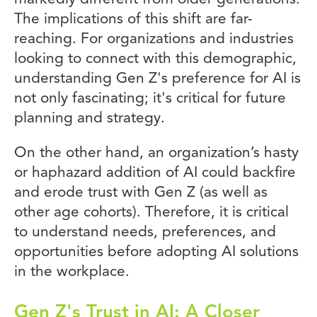
The implications of this shift are far-
reaching. For organizations and industries
looking to connect with this demographic,
understanding Gen Z's preference for AI is
not only fascinating; it's critical for future
planning and strategy.
On the other hand, an organization’s hasty
or haphazard addition of AI could backfire
and erode trust with Gen Z (as well as
other age cohorts). Therefore, it is critical
to understand needs, preferences, and
opportunities before adopting AI solutions
in the workplace.
Gen Z's Trust in AI: A Closer