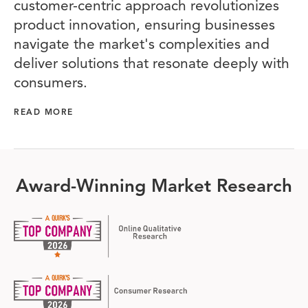
customer-centric approach revolutionizes
product innovation, ensuring businesses
navigate the market's complexities and
deliver solutions that resonate deeply with
consumers.
READ MORE
Award-Winning Market Research