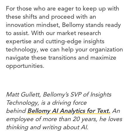
For those who are eager to keep up with
these shifts and proceed with an
innovation mindset, Bellomy stands ready
to assist. With our market research
expertise and cutting-edge insights
technology, we can help your organization
navigate these transitions and maximize
opportunities.
Matt Gullett, Bellomy’s SVP of Insights
Technology, is a driving force
behind
Bellomy AI Analytics for Text.
An
employee of more than 20 years, he loves
thinking and writing about AI.