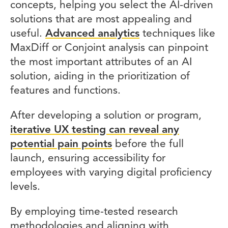
concepts, helping you select the AI-driven
solutions that are most appealing and
useful.
Advanced analytics
techniques like
MaxDiff or Conjoint analysis can pinpoint
the most important attributes of an AI
solution, aiding in the prioritization of
features and functions.
After developing a solution or program,
iterative UX testing can reveal any
potential pain points
before the full
launch, ensuring accessibility for
employees with varying digital proficiency
levels.
By employing time-tested research
methodologies and aligning with