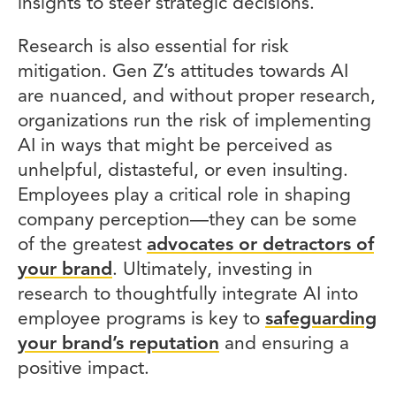
insights to steer strategic decisions.
Research is also essential for risk
mitigation. Gen Z’s attitudes towards AI
are nuanced, and without proper research,
organizations run the risk of implementing
AI in ways that might be perceived as
unhelpful, distasteful, or even insulting.
Employees play a critical role in shaping
company perception—they can be some
of the greatest
advocates or detractors of
your brand
. Ultimately, investing in
research to thoughtfully integrate AI into
employee programs is key to
safeguarding
your brand’s reputation
and ensuring a
positive impact.