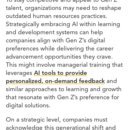
To stay competitive and appeal to Gen Z
talent, organizations may need to reshape
outdated human resources practices.
Strategically embracing AI within learning
and development systems can help
companies align with Gen Z’s digital
preferences while delivering the career
advancement opportunities they crave.
This might involve managerial training that
leverages
AI tools to provide
personalized, on-demand feedback
and
similar approaches to learning and growth
that resonate with Gen Z’s preference for
digital solutions.
On a strategic level, companies must
acknowledge this generational shift and