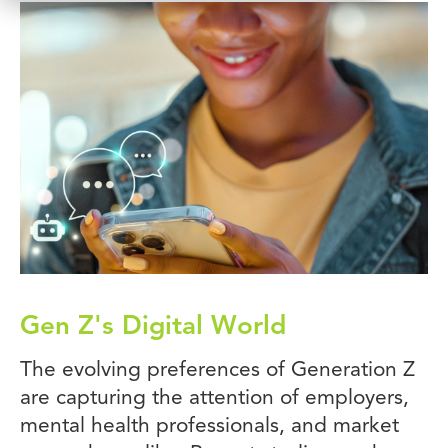
Gen Z's Digital World
The evolving preferences of Generation Z
are capturing the attention of employers,
mental health professionals, and market