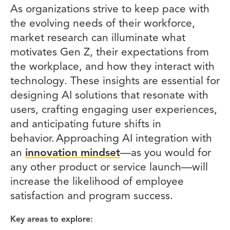
As organizations strive to keep pace with
the evolving needs of their workforce,
market research can illuminate what
motivates Gen Z, their expectations from
the workplace, and how they interact with
technology. These insights are essential for
designing AI solutions that resonate with
users, crafting engaging user experiences,
and anticipating future shifts in
behavior. Approaching AI integration with
an
innovation mindset
—as you would for
any other product or service launch—will
increase the likelihood of employee
satisfaction and program success.
Key areas to explore: