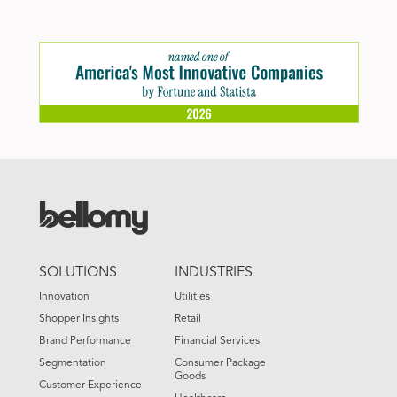
FOOTER
SOLUTIONS
INDUSTRIES
MENU
Innovation
Utilities
Shopper Insights
Retail
Brand Performance
Financial Services
Segmentation
Consumer Package
Goods
Customer Experience