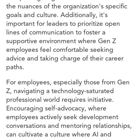
the nuances of the organization's specific
goals and culture. Additionally, it's
important for leaders to prioritize open
lines of communication to foster a
supportive environment where Gen Z
employees feel comfortable seeking
advice and taking charge of their career
paths.
For employees, especially those from Gen
Z, navigating a technology-saturated
professional world requires initiative.
Encouraging self-advocacy, where
employees actively seek development
conversations and mentoring relationships,
can cultivate a culture where AI and