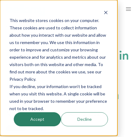
Skip
to
This website stores cookies on your computer.
main
BREADCRUMB
These cookies are used to collect information
GET INSPIRED
INSIGHTS
content
INSIGHTS TECH
about how you interact with our website and allow
us to remember you. We use this information in
order to improve and customize your browsing
Generational Shifts in
experience and for analytics and metrics about our
visitors both on this website and other media. To
Trust: Why Gen Z
find out more about the cookies we use, see our
Privacy Policy.
Prefers AI for
If you decline, your information won’t be tracked
Guidance & Growth
when you visit this website. A single cookie will be
used in your browser to remember your preference
not to be tracked.
by
Matt Gullett |
published on
December 12, 2024
Accept
Decline
LinkedIn
Share