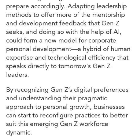
prepare accordingly. Adapting leadership
methods to offer more of the mentorship
and development feedback that Gen Z
seeks, and doing so with the help of AI,
could form a new model for corporate
personal development—a hybrid of human
expertise and technological efficiency that
speaks directly to tomorrow's Gen Z
leaders.
By recognizing Gen Z’s digital preferences
and understanding their pragmatic
approach to personal growth, businesses
can start to reconfigure practices to better
suit this emerging Gen Z workforce
dynamic.