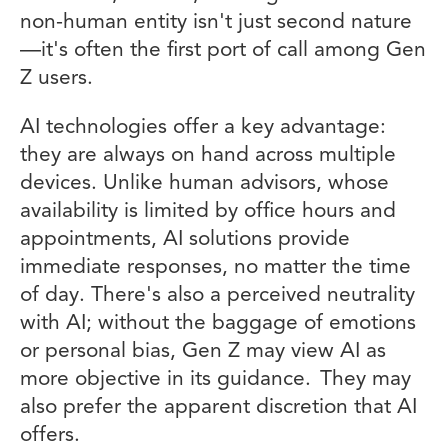
non-human entity isn't just second nature
—it's often the first port of call among Gen
Z users.
AI technologies offer a key advantage:
they are always on hand across multiple
devices. Unlike human advisors, whose
availability is limited by office hours and
appointments, AI solutions provide
immediate responses, no matter the time
of day. There's also a perceived neutrality
with AI; without the baggage of emotions
or personal bias, Gen Z may view AI as
more objective in its guidance. They may
also prefer the apparent discretion that AI
offers.