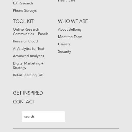
Healthcare
UX Research
Phone Surveys
TOOL KIT
WHO WE ARE
Online Research
About Bellomy
Communities + Panels
Meet the Team
Research Cloud
Careers
AI Analytics for Text
Security
Advanced Analytics
Digital Marketing +
Strategy
Retail Learning Lab
GET INSPIRED
CONTACT
Search
Search