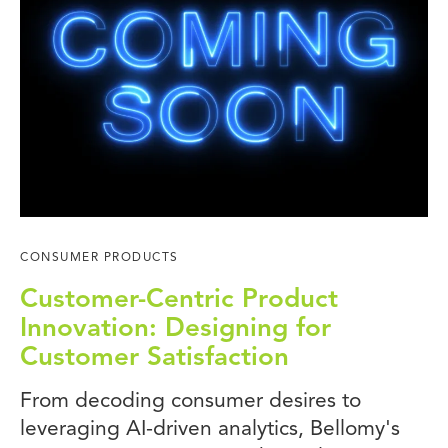
CONSUMER PRODUCTS
Customer-Centric Product
Innovation: Designing for
Customer Satisfaction
From decoding consumer desires to
leveraging AI-driven analytics, Bellomy's