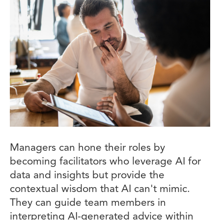
Managers can hone their roles by
becoming facilitators who leverage AI for
data and insights but provide the
contextual wisdom that AI can't mimic.
They can guide team members in
interpreting AI-generated advice within