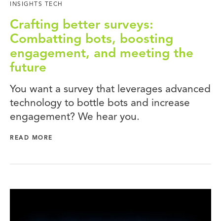
INSIGHTS TECH
Crafting better surveys:
Combatting bots, boosting
engagement, and meeting the
future
You want a survey that leverages advanced
technology to bottle bots and increase
engagement? We hear you.
READ MORE