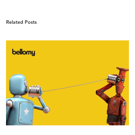
Related Posts