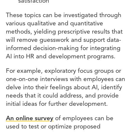
satisfaction
These topics can be investigated through
various qualitative and quantitative
methods, yielding prescriptive results that
will remove guesswork and support data-
informed decision-making for integrating
AI into HR and development programs.
For example, exploratory focus groups or
one-on-one interviews with employees can
delve into their feelings about AI, identify
needs that it could address, and provide
initial ideas for further development.
An online survey
of employees can be
used to test or optimize proposed