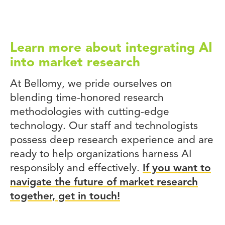
Learn more about integrating AI
into market research
At Bellomy, we pride ourselves on
blending time-honored research
methodologies with cutting-edge
technology. Our staff and technologists
possess deep research experience and are
ready to help organizations harness AI
responsibly and effectively.
If you want to
navigate the future of market research
together, get in touch!