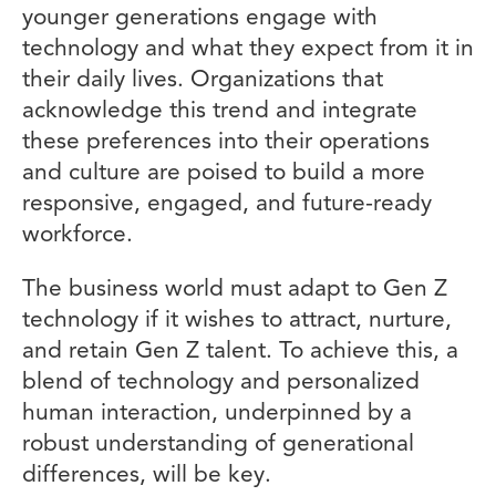
younger generations engage with
technology and what they expect from it in
their daily lives. Organizations that
acknowledge this trend and integrate
these preferences into their operations
and culture are poised to build a more
responsive, engaged, and future-ready
workforce.
The business world must adapt to Gen Z
technology if it wishes to attract, nurture,
and retain Gen Z talent. To achieve this, a
blend of technology and personalized
human interaction, underpinned by a
robust understanding of generational
differences, will be key.