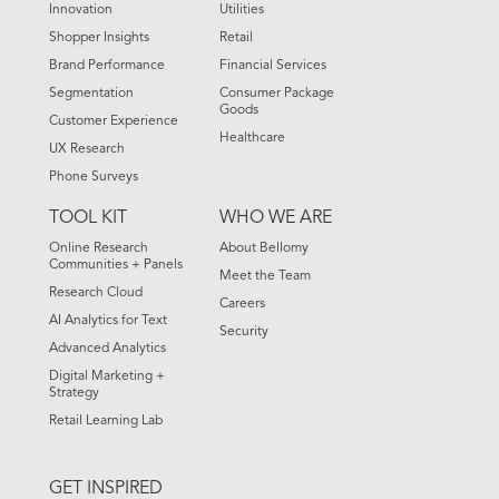
Innovation
Utilities
Shopper Insights
Retail
Brand Performance
Financial Services
Segmentation
Consumer Package
Goods
Customer Experience
Healthcare
UX Research
Phone Surveys
TOOL KIT
WHO WE ARE
Online Research
About Bellomy
Communities + Panels
Meet the Team
Research Cloud
Careers
AI Analytics for Text
Security
Advanced Analytics
Digital Marketing +
Strategy
Retail Learning Lab
GET INSPIRED