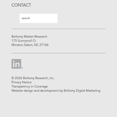
CONTACT
Search
Search
Bellomy Market Research
175 Sunnynoll Ct
Winston-Salem, NC 27106
© 2026 Bellomy Research, Inc.
Privacy Notice
Transparency in Coverage
Website design and development by Bellomy Digital Marketing