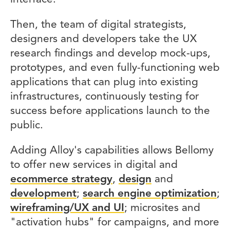
Then, the team of digital strategists,
designers and developers take the UX
research findings and develop mock-ups,
prototypes, and even fully-functioning web
applications that can plug into existing
infrastructures, continuously testing for
success before applications launch to the
public.
Adding Alloy's capabilities allows Bellomy
to offer new services in digital and
ecommerce strategy
,
design
and
development
;
search engine optimization
;
wireframing/UX and UI
; microsites and
"activation hubs" for campaigns, and more