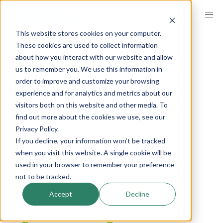
Skip
to
This website stores cookies on your computer.
main
BREADCRUMB
These cookies are used to collect information
GET INSPIRED
INSIGHTS
content
COMPANY NEWS
about how you interact with our website and allow
us to remember you. We use this information in
order to improve and customize your browsing
Bellomy Acquires
experience and for analytics and metrics about our
visitors both on this website and other media. To
Alloy Magnetic
find out more about the cookies we use, see our
Privacy Policy.
If you decline, your information won’t be tracked
published on
October 16, 2019
when you visit this website. A single cookie will be
used in your browser to remember your preference
LinkedIn
Share
not to be tracked.
Bellomy and Alloy Magnetic
Accept
Decline
merge to change the game in
digital marketing, UX, and