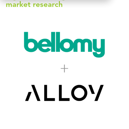
market research