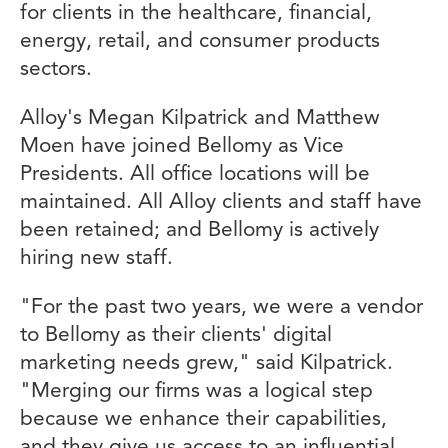
for clients in the healthcare, financial,
energy, retail, and consumer products
sectors.
Alloy's Megan Kilpatrick and Matthew
Moen have joined Bellomy as Vice
Presidents. All office locations will be
maintained. All Alloy clients and staff have
been retained; and Bellomy is actively
hiring new staff.
"For the past two years, we were a vendor
to Bellomy as their clients' digital
marketing needs grew," said Kilpatrick.
"Merging our firms was a logical step
because we enhance their capabilities,
and they give us access to an influential