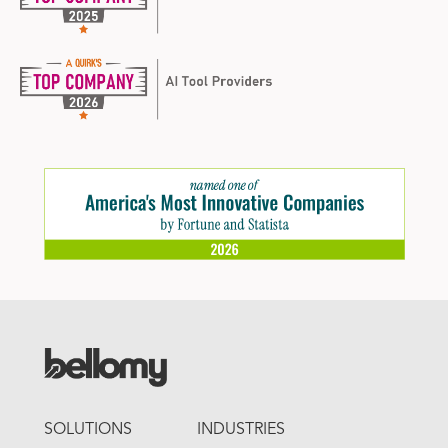
FOOTER
SOLUTIONS
INDUSTRIES
MENU