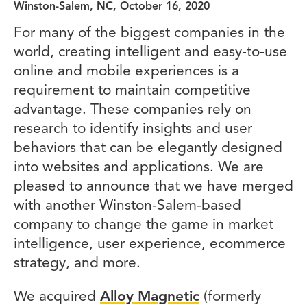
Winston-Salem, NC, October 16, 2020
For many of the biggest companies in the
world, creating intelligent and easy-to-use
online and mobile experiences is a
requirement to maintain competitive
advantage. These companies rely on
research to identify insights and user
behaviors that can be elegantly designed
into websites and applications. We are
pleased to announce that we have merged
with another Winston-Salem-based
company to change the game in market
intelligence, user experience, ecommerce
strategy, and more.
We acquired
Alloy Magnetic
(formerly