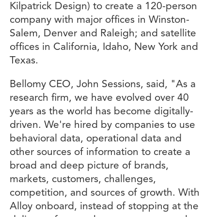
Kilpatrick Design) to create a 120-person
company with major offices in Winston-
Salem, Denver and Raleigh; and satellite
offices in California, Idaho, New York and
Texas.
Bellomy CEO, John Sessions, said, "As a
research firm, we have evolved over 40
years as the world has become digitally-
driven. We're hired by companies to use
behavioral data, operational data and
other sources of information to create a
broad and deep picture of brands,
markets, customers, challenges,
competition, and sources of growth. With
Alloy onboard, instead of stopping at the