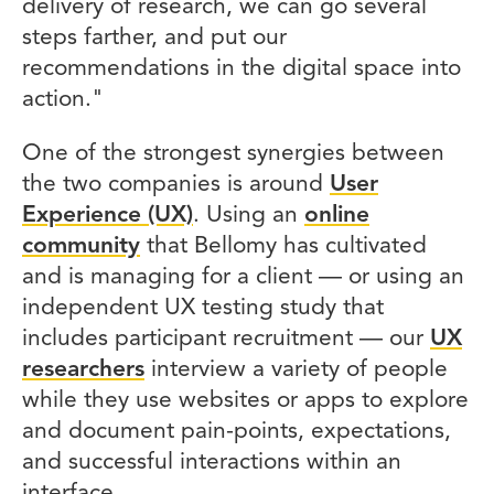
delivery of research, we can go several
steps farther, and put our
recommendations in the digital space into
action."
One of the strongest synergies between
the two companies is around
User
Experience (UX)
. Using an
online
community
that Bellomy has cultivated
and is managing for a client — or using an
independent UX testing study that
includes participant recruitment — our
UX
researchers
interview a variety of people
while they use websites or apps to explore
and document pain-points, expectations,
and successful interactions within an
interface.