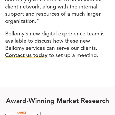
client network, along with the internal
support and resources of a much larger
organization."
Bellomy's new digital experience team is
available to discuss how these new
Bellomy services can serve our clients.
Contact us today
to set up a meeting.
Award-Winning Market Research