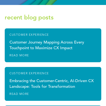
recent blog posts
CUSTOMER EXPERIENCE
Customer Journey Mapping Across Every
Touchpoint to Maximize CX Impact
READ MORE
CUSTOMER EXPERIENCE
Embracing the Customer-Centric, AI-Driven CX
Landscape: Tools for Transformation
READ MORE