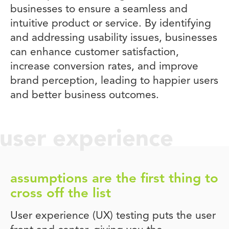
businesses to ensure a seamless and
intuitive product or service. By identifying
and addressing usability issues, businesses
can enhance customer satisfaction,
increase conversion rates, and improve
brand perception, leading to happier users
and better business outcomes.
user experience
assumptions are the first thing to
cross off the list
User experience (UX) testing puts the user