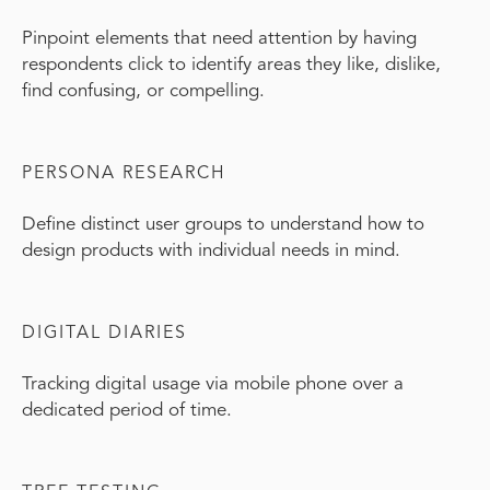
Pinpoint elements that need attention by having
respondents click to identify areas they like, dislike,
find confusing, or compelling.
PERSONA RESEARCH
Define distinct user groups to understand how to
design products with individual needs in mind.
DIGITAL DIARIES
Tracking digital usage via mobile phone over a
dedicated period of time.