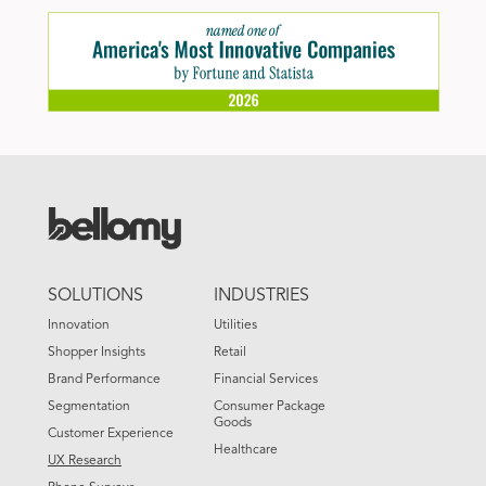
FOOTER
SOLUTIONS
INDUSTRIES
MENU
Innovation
Utilities
Shopper Insights
Retail
Brand Performance
Financial Services
Segmentation
Consumer Package
Goods
Customer Experience
Healthcare
UX Research