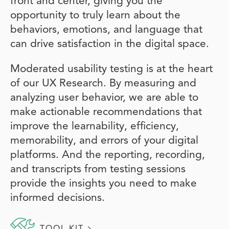
front and center, giving you the
opportunity to truly learn about the
behaviors, emotions, and language that
can drive satisfaction in the digital space.
Moderated usability testing is at the heart
of our UX Research. By measuring and
analyzing user behavior, we are able to
make actionable recommendations that
improve the learnability, efficiency,
memorability, and errors of your digital
platforms. And the reporting, recording,
and transcripts from testing sessions
provide the insights you need to make
informed decisions.
TOOL KIT