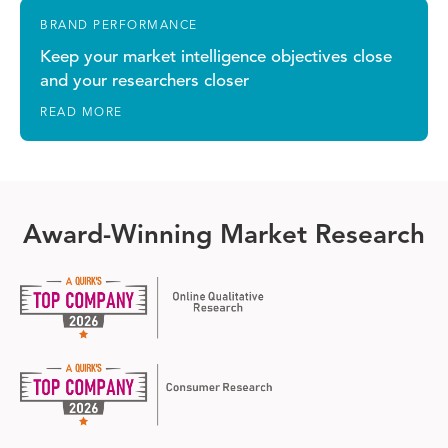
BRAND PERFORMANCE
Keep your market intelligence objectives close
and your researchers closer
READ MORE
Award-Winning Market Research