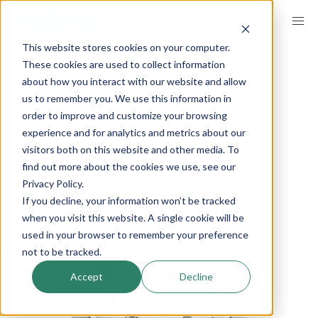
Skip
to
This website stores cookies on your computer.
main
These cookies are used to collect information
SOLUTIONS
USER EXPERIENCE
content
about how you interact with our website and allow
us to remember you. We use this information in
order to improve and customize your browsing
experience and for analytics and metrics about our
visitors both on this website and other media. To
find out more about the cookies we use, see our
Privacy Policy.
If you decline, your information won’t be tracked
when you visit this website. A single cookie will be
used in your browser to remember your preference
not to be tracked.
Accept
Decline