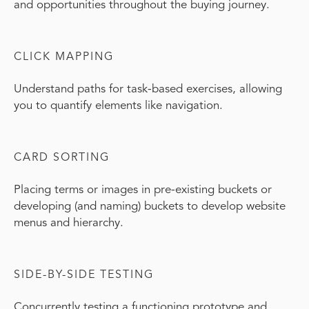
and opportunities throughout the buying journey.
CLICK MAPPING
Understand paths for task-based exercises, allowing
you to quantify elements like navigation.
CARD SORTING
Placing terms or images in pre-existing buckets or
developing (and naming) buckets to develop website
menus and hierarchy.
SIDE-BY-SIDE TESTING
Concurrently testing a functioning prototype and