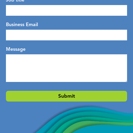
Job title
Business Email
Message