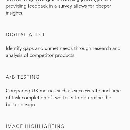
providing feedback in a survey allows for deeper
insights.
DIGITAL AUDIT
Identify gaps and unmet needs through research and
analysis of competitor products.
A/B TESTING
Comparing UX metrics such as success rate and time
of task completion of two tests to determine the
better design.
IMAGE HIGHLIGHTING