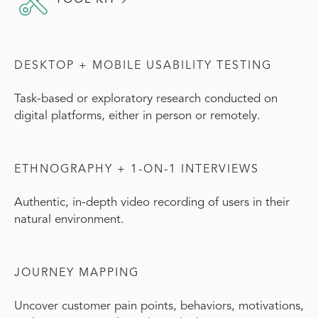
DESKTOP + MOBILE USABILITY TESTING
Task-based or exploratory research conducted on
digital platforms, either in person or remotely.
ETHNOGRAPHY + 1-ON-1 INTERVIEWS
Authentic, in-depth video recording of users in their
natural environment.
JOURNEY MAPPING
Uncover customer pain points, behaviors, motivations,