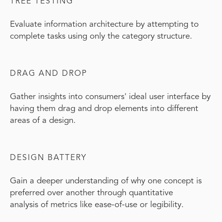
TREE TESTING
Evaluate information architecture by attempting to
complete tasks using only the category structure.
DRAG AND DROP
Gather insights into consumers' ideal user interface by
having them drag and drop elements into different
areas of a design.
DESIGN BATTERY
Gain a deeper understanding of why one concept is
preferred over another through quantitative
analysis of metrics like ease-of-use or legibility.