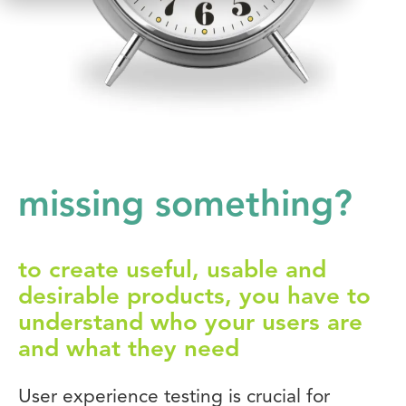
missing something?
to create useful, usable and
desirable products, you have to
understand who your users are
and what they need
User experience testing is crucial for