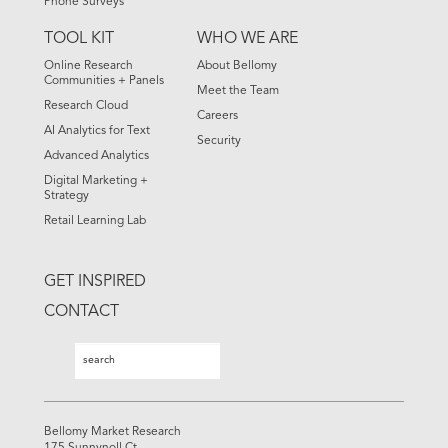
Phone Surveys
TOOL KIT
WHO WE ARE
Online Research
About Bellomy
Communities + Panels
Meet the Team
Research Cloud
Careers
AI Analytics for Text
Security
Advanced Analytics
Digital Marketing +
Strategy
Retail Learning Lab
GET INSPIRED
CONTACT
Search
Search
Bellomy Market Research
175 Sunnynoll Ct