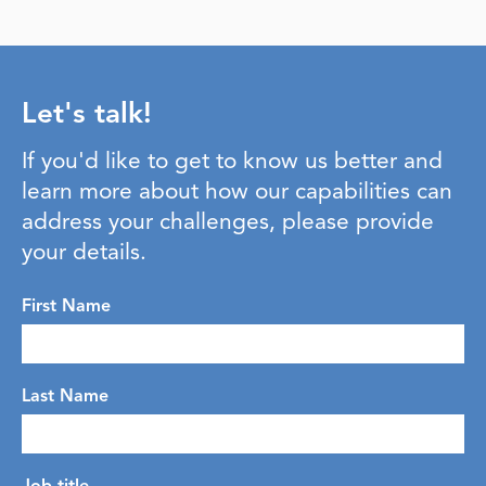
Let's talk!
If you'd like to get to know us better and
learn more about how our capabilities can
address your challenges, please provide
your details.
First Name
Last Name