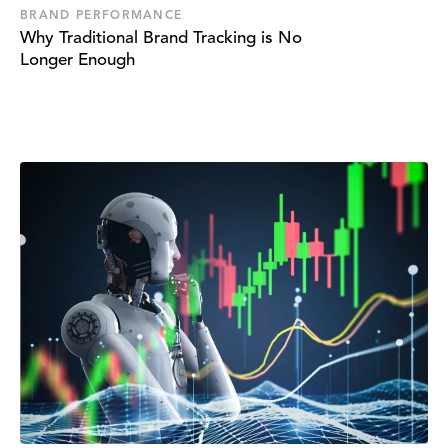
BRAND PERFORMANCE
Why Traditional Brand Tracking is No
Longer Enough