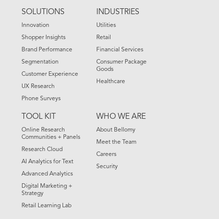
FOOTER
SOLUTIONS
INDUSTRIES
MENU
Innovation
Utilities
Shopper Insights
Retail
Brand Performance
Financial Services
Segmentation
Consumer Package
Goods
Customer Experience
Healthcare
UX Research
Phone Surveys
TOOL KIT
WHO WE ARE
Online Research
About Bellomy
Communities + Panels
Meet the Team
Research Cloud
Careers
AI Analytics for Text
Security
Advanced Analytics
Digital Marketing +
Strategy
Retail Learning Lab