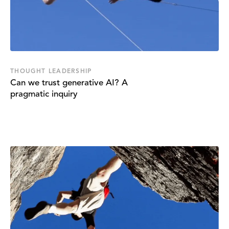
THOUGHT LEADERSHIP
Can we trust generative AI? A
pragmatic inquiry