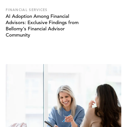
FINANCIAL SERVICES
AI Adoption Among Financial
Advisors: Exclusive Findings from
Bellomy’s Financial Advisor
Community