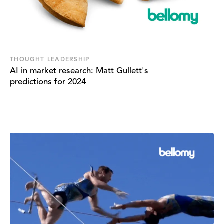
THOUGHT LEADERSHIP
AI in market research: Matt Gullett's
predictions for 2024