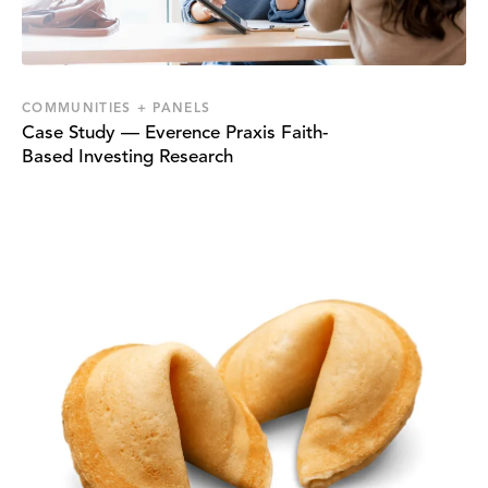
COMMUNITIES + PANELS
Case Study — Everence Praxis Faith-
Based Investing Research