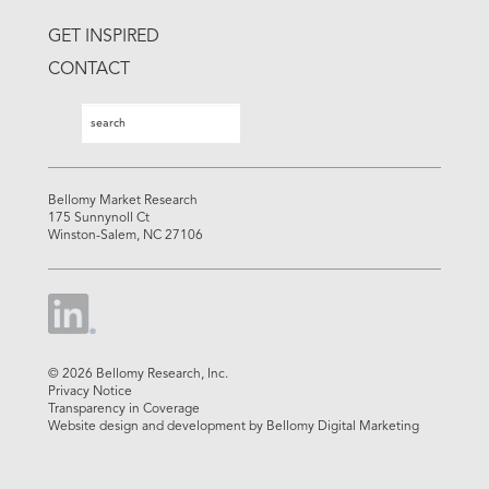
GET INSPIRED
CONTACT
Search
Search
Bellomy Market Research
175 Sunnynoll Ct
Winston-Salem, NC 27106
© 2026 Bellomy Research, Inc.
Privacy Notice
Transparency in Coverage
Website design and development by Bellomy Digital Marketing