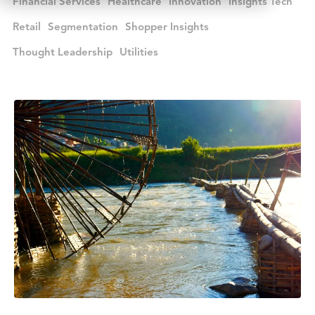
Financial Services
Healthcare
Innovation
Insights Tech
Retail
Segmentation
Shopper Insights
Thought Leadership
Utilities