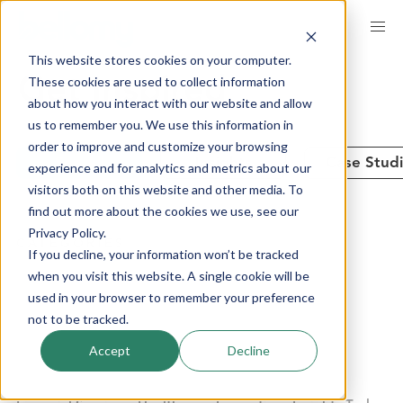
Skip
to
This website stores cookies on your computer.
main
These cookies are used to collect information
Get Inspired
content
about how you interact with our website and allow
us to remember you. We use this information in
order to improve and customize your browsing
See All
Insights
Case Stud
experience and for analytics and metrics about our
visitors both on this website and other media. To
find out more about the cookies we use, see our
Privacy Policy.
CATEGORIES
If you decline, your information won’t be tracked
when you visit this website. A single cookie will be
used in your browser to remember your preference
Advanced Analytics
Brand Performance
not to be tracked.
Communities + Panels
Company News
Accept
Decline
Consumer Products
Customer Experience