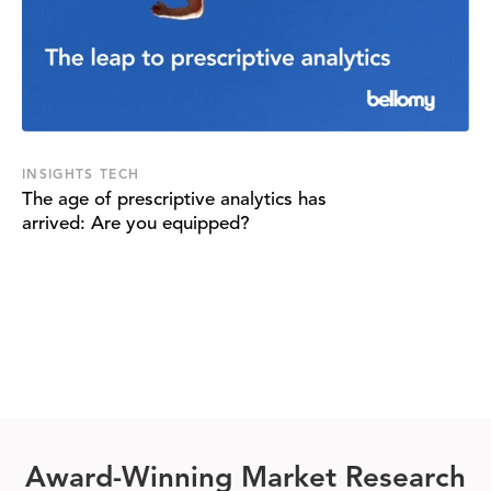
INSIGHTS TECH
The age of prescriptive analytics has
arrived: Are you equipped?
Award-Winning Market Research