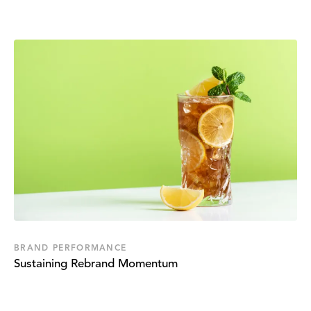
BRAND PERFORMANCE
Sustaining Rebrand Momentum