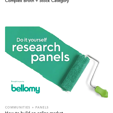
Complex Broth + Stock Category
COMMUNITIES + PANELS