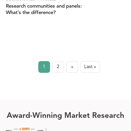
Research communities and panels:
What’s the difference?
Pagination
1
2
»
Last »
Current
Page
Next page
Last page
page
Award-Winning Market Research