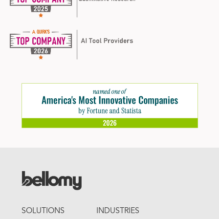
FOOTER
SOLUTIONS
INDUSTRIES
MENU