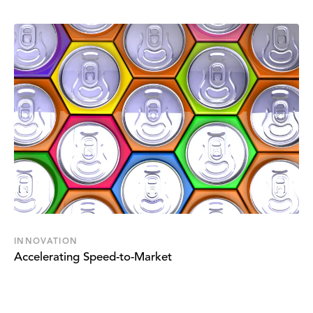
INNOVATION
Accelerating Speed-to-Market