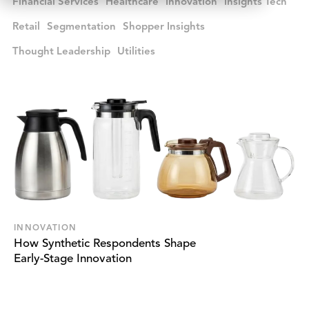
Financial Services
Healthcare
Innovation
Insights Tech
Retail
Segmentation
Shopper Insights
Thought Leadership
Utilities
INNOVATION
How Synthetic Respondents Shape
Early-Stage Innovation