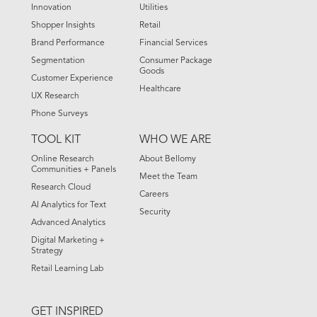
Innovation
Utilities
Shopper Insights
Retail
Brand Performance
Financial Services
Segmentation
Consumer Package
Goods
Customer Experience
Healthcare
UX Research
Phone Surveys
TOOL KIT
WHO WE ARE
Online Research
About Bellomy
Communities + Panels
Meet the Team
Research Cloud
Careers
AI Analytics for Text
Security
Advanced Analytics
Digital Marketing +
Strategy
Retail Learning Lab
GET INSPIRED