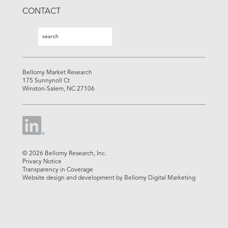
CONTACT
Search
Search
Bellomy Market Research
175 Sunnynoll Ct
Winston-Salem, NC 27106
© 2026 Bellomy Research, Inc.
Privacy Notice
Transparency in Coverage
Website design and development by Bellomy Digital Marketing