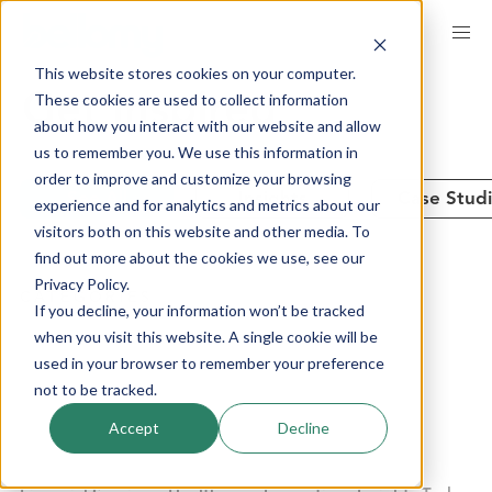
Skip
to
This website stores cookies on your computer.
main
These cookies are used to collect information
Get Inspired
content
about how you interact with our website and allow
us to remember you. We use this information in
order to improve and customize your browsing
See All
Insights
Case Stud
experience and for analytics and metrics about our
visitors both on this website and other media. To
find out more about the cookies we use, see our
Privacy Policy.
CATEGORIES
If you decline, your information won’t be tracked
when you visit this website. A single cookie will be
used in your browser to remember your preference
Advanced Analytics
Brand Performance
not to be tracked.
Communities + Panels
Company News
Accept
Decline
Consumer Products
Customer Experience