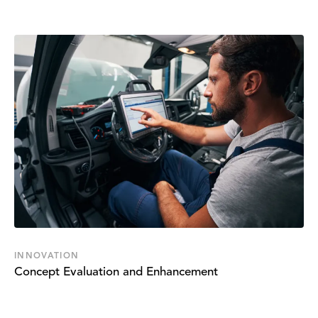
INNOVATION
Concept Evaluation and Enhancement