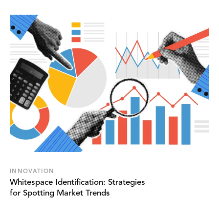
INNOVATION
Whitespace Identification: Strategies
for Spotting Market Trends