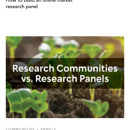
How to build an online market
research panel
COMMUNITIES + PANELS