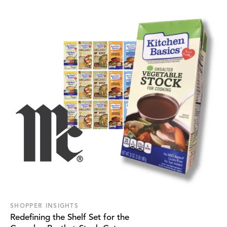
SHOPPER INSIGHTS
Redefining the Shelf Set for the