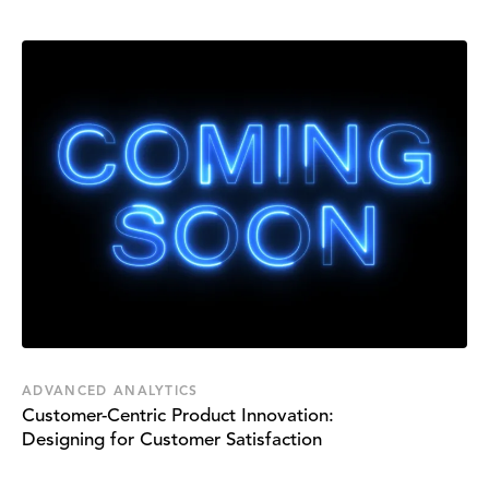
ADVANCED ANALYTICS
Customer-Centric Product Innovation:
Designing for Customer Satisfaction