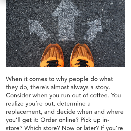
When it comes to why people do what
they do, there’s almost always a story.
Consider when you run out of coffee. You
realize you’re out, determine a
replacement, and decide when and where
you’ll get it: Order online? Pick up in-
store? Which store? Now or later? If you’re