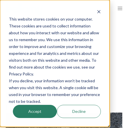
Skip
to
This website stores cookies on your computer.
main
BREADCRUMB
These cookies are used to collect information
GET INSPIRED
INSIGHTS
content
SHOPPER INSIGHTS
about how you interact with our website and allow
us to remember you. We use this information in
order to improve and customize your browsing
What is a journey
experience and for analytics and metrics about our
visitors both on this website and other media. To
map?
find out more about the cookies we use, see our
Privacy Policy.
If you decline, your information won’t be tracked
published on
March 28, 2024
when you visit this website. A single cookie will be
used in your browser to remember your preference
LinkedIn
Share
not to be tracked.
In short, it’s a story.
Accept
Decline