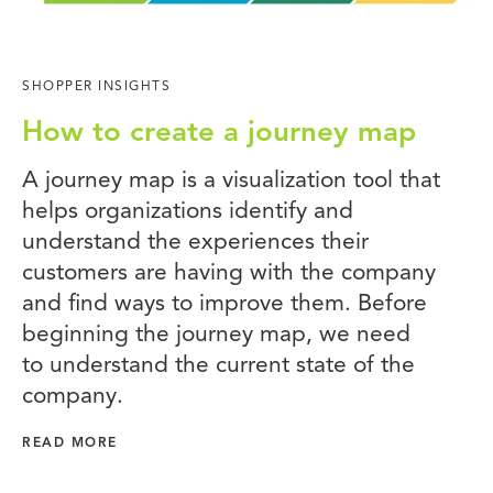
SHOPPER INSIGHTS
How to create a journey map
A journey map is a visualization tool that
helps organizations identify and
understand the experiences their
customers are having with the company
and find ways to improve them. Before
beginning the journey map, we need
to understand the current state of the
company.
READ MORE