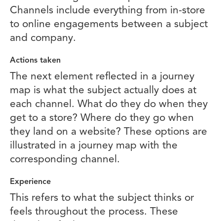
Channels include everything from in-store
to online engagements between a subject
and company.
Actions taken
The next element reflected in a journey
map is what the subject actually does at
each channel. What do they do when they
get to a store? Where do they go when
they land on a website? These options are
illustrated in a journey map with the
corresponding channel.
Experience
This refers to what the subject thinks or
feels throughout the process. These