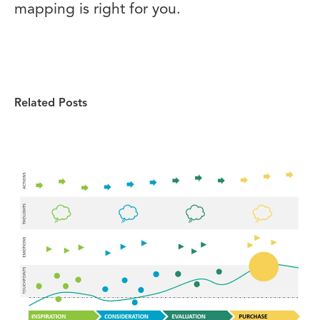
mapping is right for you.
Related Posts