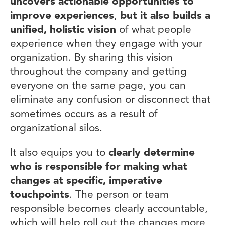
uncovers actionable opportunities to
improve experiences
,
but it also builds a
unified, holistic vision
of what people
experience when they engage with your
organization. By sharing this vision
throughout the company and getting
everyone on the same page, you can
eliminate any confusion or disconnect that
sometimes occurs as a result of
organizational silos.
It also equips you to
clearly determine
who is responsible for making what
changes at specific, imperative
touchpoints
. The person or team
responsible becomes clearly accountable,
which will help roll out the changes more