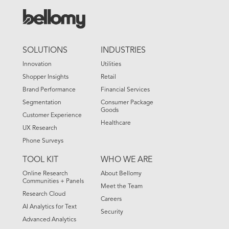
FOOTER
SOLUTIONS
INDUSTRIES
MENU
Innovation
Utilities
Shopper Insights
Retail
Brand Performance
Financial Services
Segmentation
Consumer Package
Goods
Customer Experience
Healthcare
UX Research
Phone Surveys
TOOL KIT
WHO WE ARE
Online Research
About Bellomy
Communities + Panels
Meet the Team
Research Cloud
Careers
AI Analytics for Text
Security
Advanced Analytics