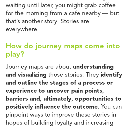
waiting until later, you might grab coffee
for the morning from a cafe nearby — but
that’s another story. Stories are
everywhere.
How do journey maps come into
play?
Journey maps are about
understanding
and visualizing
those stories. They
identify
and outline the stages of a process or
experience to uncover pain points,
barriers and, ultimately, opportunities to
positively influence the outcome
. You can
pinpoint ways to improve these stories in
hopes of building loyalty and increasing