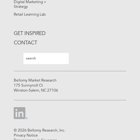
Digital Marketing +
Strategy
Retail Learning Lab
GET INSPIRED
CONTACT
Search
Search
Bellomy Market Research
175 Sunnynoll Ct
Winston-Salem, NC 27106
© 2026 Bellomy Research, Inc.
Privacy Notice