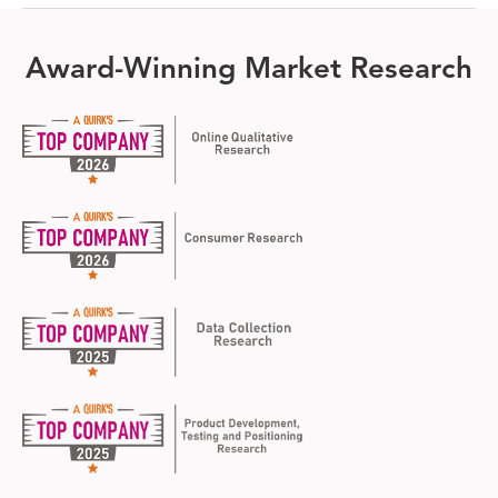
Award-Winning Market Research