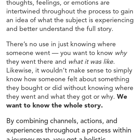
thoughts, feelings, or emotions are
intertwined throughout the process to gain
an idea of what the subject is experiencing
and better understand the full story.
There’s no use in just knowing where
someone went — you want to know
why
they went there and
what it was like
.
Likewise, it wouldn’t make sense to simply
know how someone felt about something
they bought or did without knowing where
they went and what they got or why.
We
want to know the whole story.
By combining channels, actions, and
experiences throughout a process within