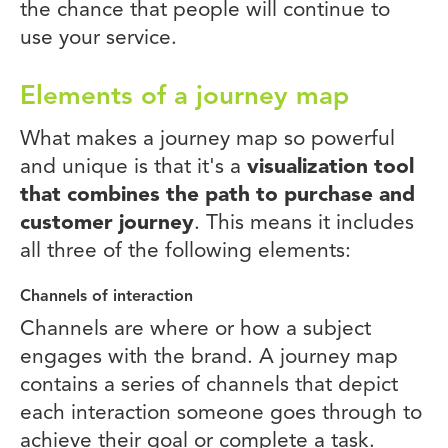
the chance that people will continue to
use your service.
Elements of a journey map
What makes a journey map so powerful
and unique is that it's a
visualization tool
that combines the path to purchase and
customer journey
. This means it includes
all three of the following elements:
Channels of interaction
Channels are where or how a subject
engages with the brand. A journey map
contains a series of channels that depict
each interaction someone goes through to
achieve their goal or complete a task.