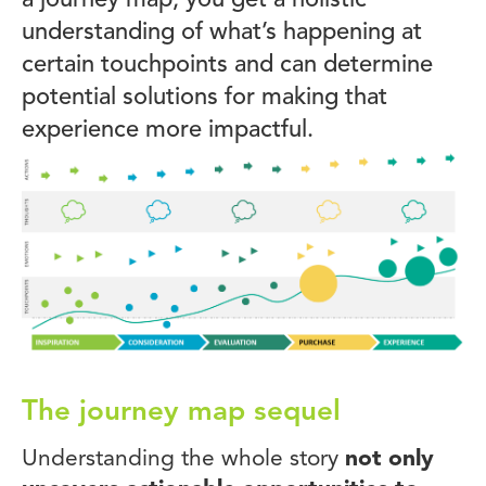
a journey map, you get a holistic
understanding of what’s happening at
certain touchpoints and can determine
potential solutions for making that
experience more impactful.
The journey map sequel
Understanding the whole story
not only