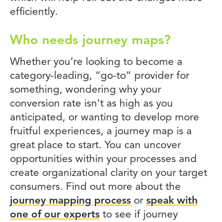
efficiently.
Who needs journey maps?
Whether you’re looking to become a
category-leading, “go-to” provider for
something, wondering why your
conversion rate isn’t as high as you
anticipated, or wanting to develop more
fruitful experiences, a journey map is a
great place to start. You can uncover
opportunities within your processes and
create organizational clarity on your target
consumers. Find out more about the
journey mapping process
or
speak with
one of our experts
to see if journey