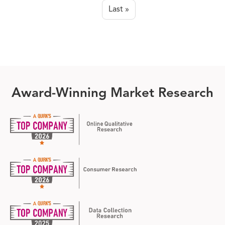
page
Last »
Last page
Award-Winning Market Research