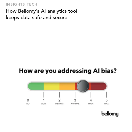
INSIGHTS TECH
How Bellomy’s AI analytics tool
keeps data safe and secure