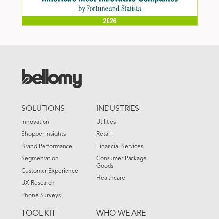
FOOTER
SOLUTIONS
INDUSTRIES
MENU
Innovation
Utilities
Shopper Insights
Retail
Brand Performance
Financial Services
Segmentation
Consumer Package
Goods
Customer Experience
Healthcare
UX Research
Phone Surveys
TOOL KIT
WHO WE ARE