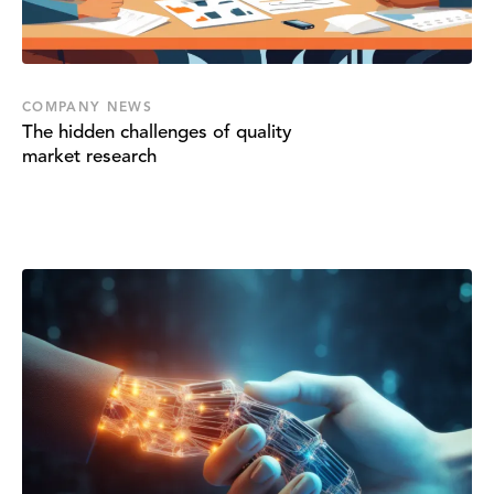
COMPANY NEWS
The hidden challenges of quality
market research