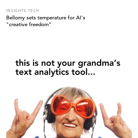
INSIGHTS TECH
Bellomy sets temperature for AI's
"creative freedom"