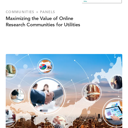
COMMUNITIES + PANELS
Maximizing the Value of Online
Research Communities for Utilities