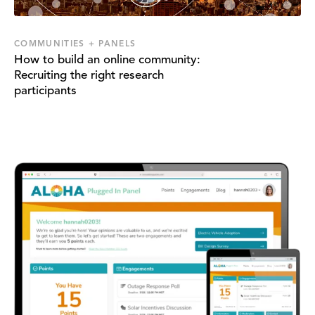
COMMUNITIES + PANELS
How to build an online community:
Recruiting the right research
participants