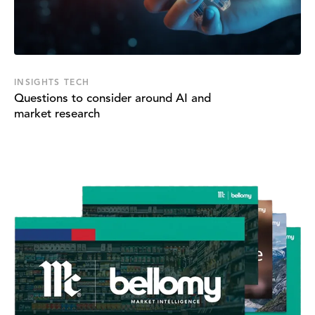
INSIGHTS TECH
Questions to consider around AI and
market research