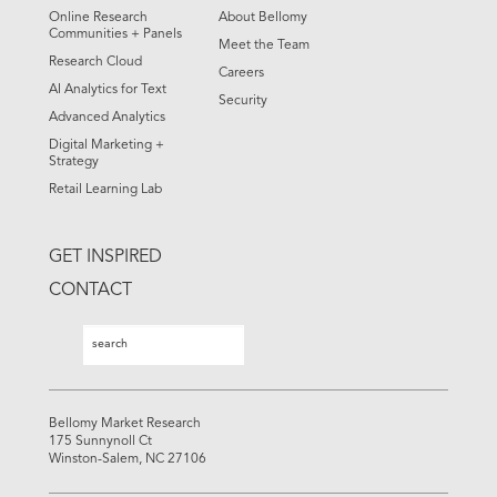
Online Research
About Bellomy
Communities + Panels
Meet the Team
Research Cloud
Careers
AI Analytics for Text
Security
Advanced Analytics
Digital Marketing +
Strategy
Retail Learning Lab
GET INSPIRED
CONTACT
Search
Search
Bellomy Market Research
175 Sunnynoll Ct
Winston-Salem, NC 27106