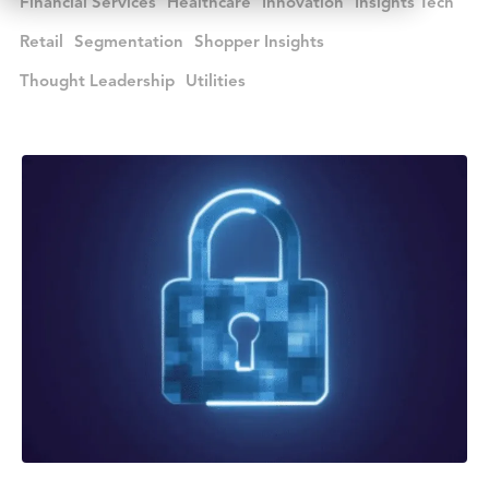
Financial Services
Healthcare
Innovation
Insights Tech
Retail
Segmentation
Shopper Insights
Thought Leadership
Utilities