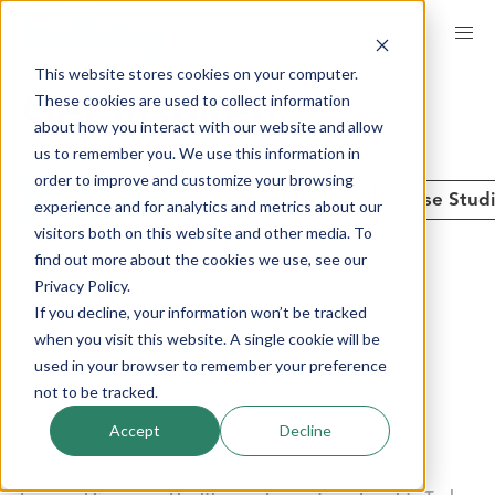
Skip
to
This website stores cookies on your computer.
main
These cookies are used to collect information
Get Inspired
content
about how you interact with our website and allow
us to remember you. We use this information in
order to improve and customize your browsing
See All
Insights
Case Stud
experience and for analytics and metrics about our
visitors both on this website and other media. To
find out more about the cookies we use, see our
Privacy Policy.
CATEGORIES
If you decline, your information won’t be tracked
when you visit this website. A single cookie will be
used in your browser to remember your preference
Advanced Analytics
Brand Performance
not to be tracked.
Communities + Panels
Company News
Accept
Decline
Consumer Products
Customer Experience