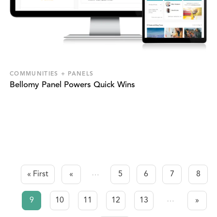
COMMUNITIES + PANELS
Bellomy Panel Powers Quick Wins
…
« First
«
5
6
7
8
First page
Previous page
Page
Page
Page
Page
Pagination
…
9
10
11
12
13
»
Current
Page
Page
Page
Page
Next