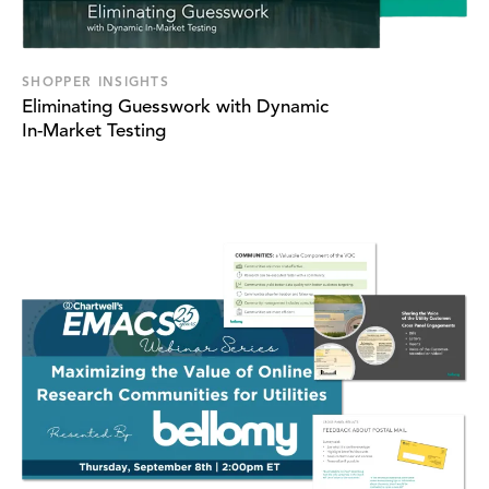
SHOPPER INSIGHTS
Eliminating Guesswork with Dynamic
In-Market Testing