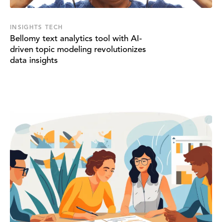
INSIGHTS TECH
Bellomy text analytics tool with AI-
driven topic modeling revolutionizes
data insights